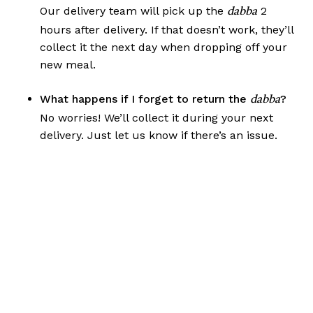
Our delivery team will pick up the
2
dabba
hours after delivery. If that doesn’t work, they’ll
collect it the next day when dropping off your
new meal.
What happens if I forget to return the
?
dabba
No worries! We’ll collect it during your next
delivery. Just let us know if there’s an issue.