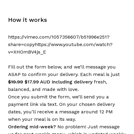
How it works
https://vimeo.com/1057356607/b51996e251?
share=copyhttps://www.youtube.com/watch?
v=XHOmBV4js_E
Fill out the form below, and we’ll message you
ASAP to confirm your delivery. Each meal is just
$19.99
$17.99 AUD including delivery
fresh,
balanced, and made with love.
Once you submit the form, we’ll send you a
payment link via text. On your chosen delivery
dates, you’ll receive a message around 12 PM
when your meal is on its way.
Ordering mid-week?
No problem! Just message