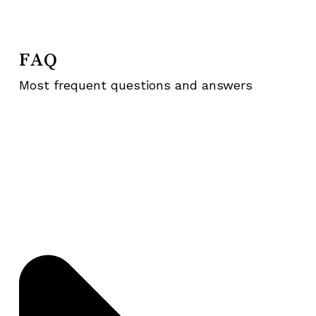
FAQ
Most frequent questions and answers