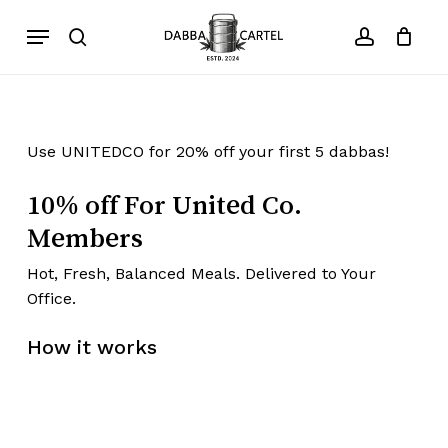
Skip
Menu
to
search
account
Close
Cart
Cart
main
content
Use UNITEDCO for 20% off your first 5 dabbas!
10% off For United Co.
Members
Hot, Fresh, Balanced Meals. Delivered to Your
Office.​
How it works