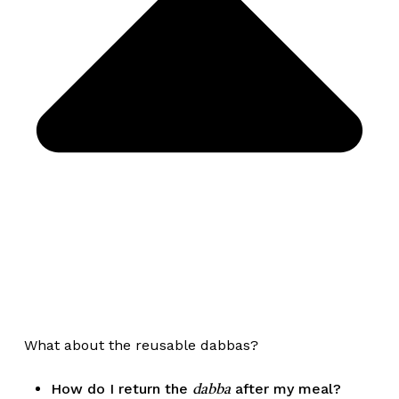
What about the reusable dabbas?
How do I return the
after my meal?
dabba