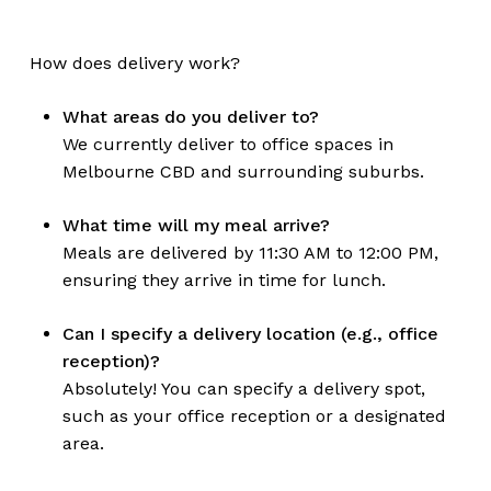
How does delivery work?
What areas do you deliver to?
We currently deliver to office spaces in
Melbourne CBD and surrounding suburbs.
What time will my meal arrive?
Meals are delivered by 11:30 AM to 12:00 PM,
ensuring they arrive in time for lunch.
Can I specify a delivery location (e.g., office
reception)?
Absolutely! You can specify a delivery spot,
such as your office reception or a designated
area.