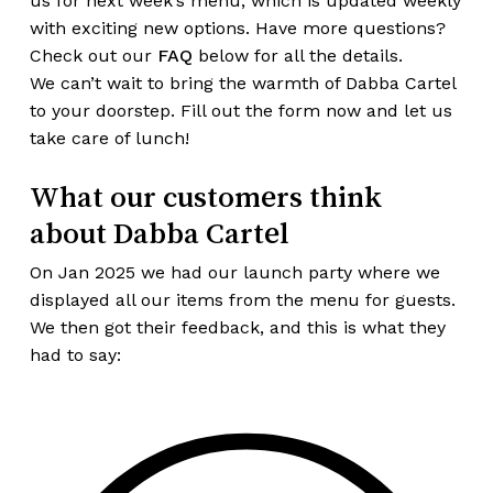
us for next week’s menu, which is updated weekly
with exciting new options. Have more questions?
Check out our
FAQ
below for all the details.
We can’t wait to bring the warmth of Dabba Cartel
to your doorstep. Fill out the form now and let us
take care of lunch!
What our customers think
about Dabba Cartel
On Jan 2025 we had our launch party where we
displayed all our items from the menu for guests.
We then got their feedback, and this is what they
had to say: