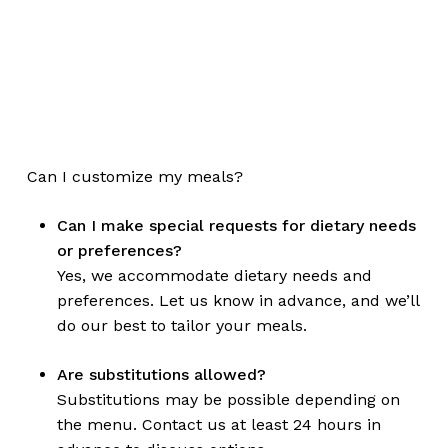
Can I customize my meals?
Can I make special requests for dietary needs
or preferences?
Yes, we accommodate dietary needs and
preferences. Let us know in advance, and we’ll
do our best to tailor your meals.
Are substitutions allowed?
Substitutions may be possible depending on
the menu. Contact us at least 24 hours in